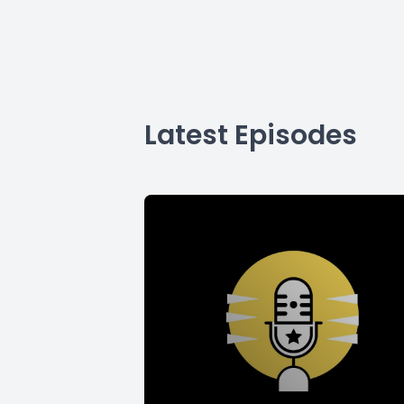
Latest Episodes