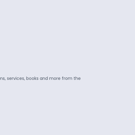
ams, services, books and more from the