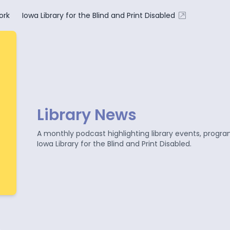
ork
Iowa Library for the Blind and Print Disabled
Library News
A monthly podcast highlighting library events, progr
Iowa Library for the Blind and Print Disabled.