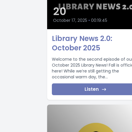
20
October 17, 2025
•
00:19:45
Library News 2.0:
October 2025
Welcome to the second episode of ou
October 2025 Library News! Fall is offici
here! While we’re still getting the
occasional warm day, the...
Listen