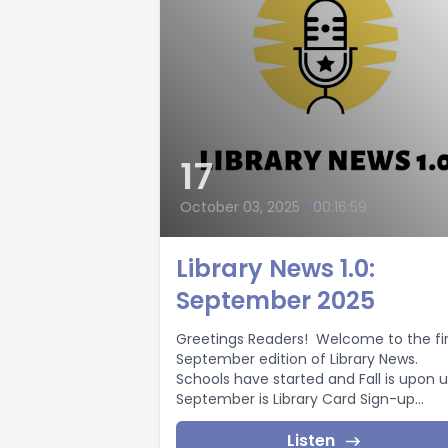
17
October 03, 2025
•
00:16:59
Library News 1.0:
September 2025
Greetings Readers! Welcome to the fir
September edition of Library News.
Schools have started and Fall is upon u
September is Library Card Sign-up...
Listen