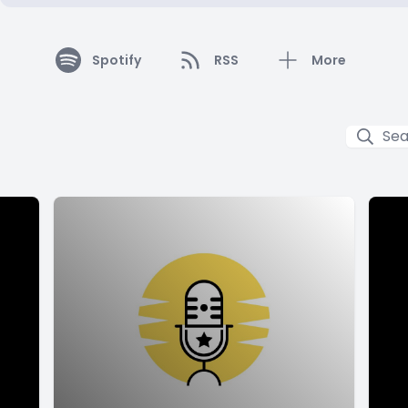
Spotify
RSS
More