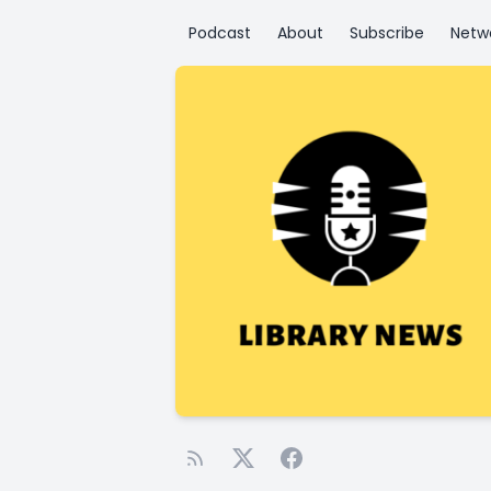
Podcast
About
Subscribe
Netw