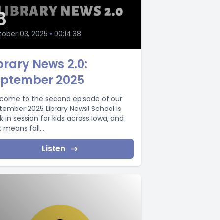
8
ober 03, 2025
•
00:14:38
brary News 2.0:
eptember 2025
come to the second episode of our
tember 2025 Library News! School is
k in session for kids across Iowa, and
 means fall...
Listen