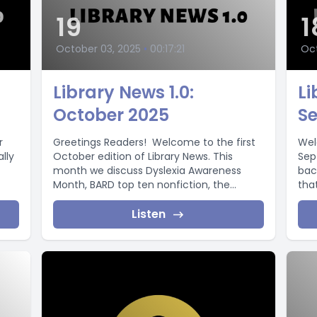
19
1
October 03, 2025
•
00:17:21
Oct
Library News 1.0:
Li
October 2025
S
r
Greetings Readers! Welcome to the first
Wel
ally
October edition of Library News. This
Sep
month we discuss Dyslexia Awareness
bac
Month, BARD top ten nonfiction, the
that
return...
Listen