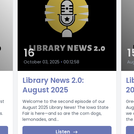
16
1
October 03, 2025
•
00:12:58
Aug
Library News 2.0:
Li
August 2025
2
st
Welcome to the second episode of our
Gre
August 2025 Library News! The Iowa State
Aug
s.
Fair is here—and so are the corn dogs,
we 
lemonades, and...
the
Listen