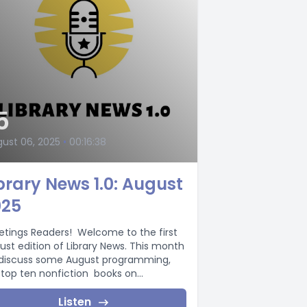
5
ust 06, 2025
•
00:16:38
brary News 1.0: August
025
etings Readers! Welcome to the first
ust edition of Library News. This month
discuss some August programming,
 top ten nonfiction books on...
Listen