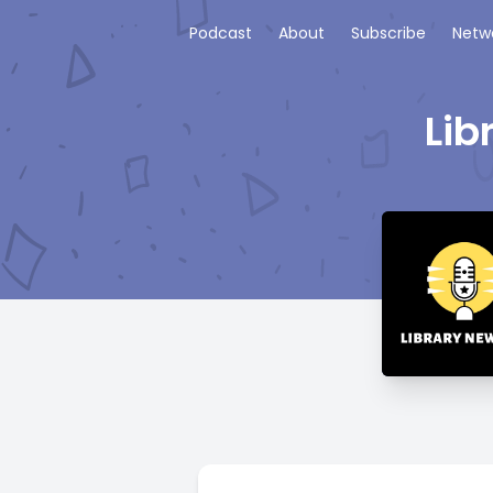
Podcast
About
Subscribe
Netw
Lib