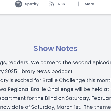
Spotify
RSS
More
Show Notes
gs, readers! Welcome to the second episode
y 2025 Library News podcast.
rary is excited for Braille Challenge this mont
wa Regional Braille Challenge will be held at
partment for the Blind on Saturday, Februar
snow date of Saturday, March 1st. The theme 