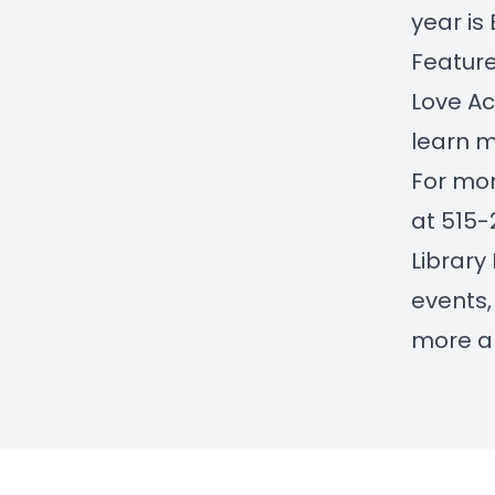
year is 
Feature
Love Ac
learn m
For mor
at 515-
Library
events,
more ab