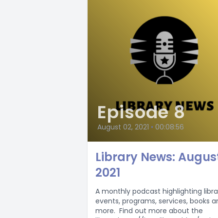
Episode 8
August 02, 2021
•
00:08:56
Library News: Augus
2021
A monthly podcast highlighting libra
events, programs, services, books a
more. Find out more about the