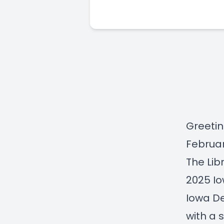
Greetin
Februar
The Lib
2025 Io
Iowa De
with a 