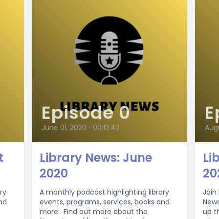
Episode 0
E
June 01, 2020
•
00:12:42
Aug
t
Library News: June
Li
2020
20
ry
A monthly podcast highlighting library
Join 
nd
events, programs, services, books and
News 
more. Find out more about the
up t