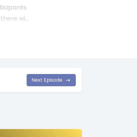
Next Episode