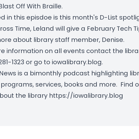
Blast Off With Braille.
d in this episdoe is this month's D-List spotli
ross Time, Leland will give a February Tech T
ore about library staff member, Denise.
e information on all events contact the libra
281-1323 or go to iowalibrary.blog.
 News is a bimonthly podcast highlighting lib
 programs, services, books and more. Find o
out the library
https://iowalibrary.blog