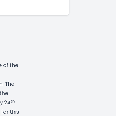
 of the
h. The
 the
th
y 24
for this