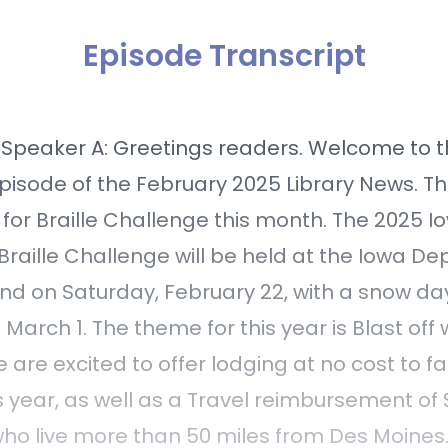
Episode Transcript