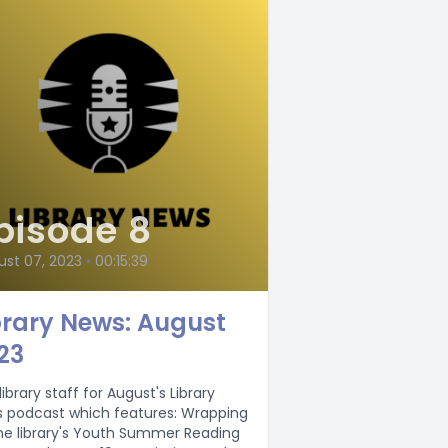
pisode 8
ust 07, 2023
•
00:15:39
brary News: August
23
library staff for August's Library
podcast which features: Wrapping
he library's Youth Summer Reading