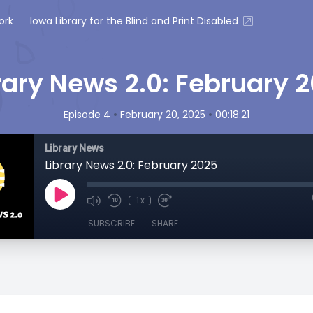
ork
Iowa Library for the Blind and Print Disabled
rary News 2.0: February 
•
•
Episode 4
February 20, 2025
00:18:21
Library News
Library News 2.0: February 2025
1x
SUBSCRIBE
SHARE