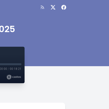
2025
00:00
/
00:18:21