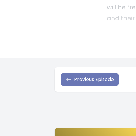
Previous Episode