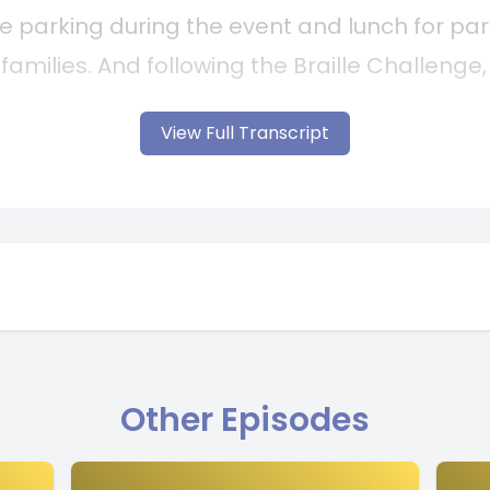
View Full Transcript
Other Episodes