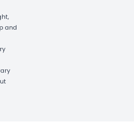
ght,
ip and
ry
rary
ut