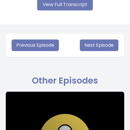
View Full Transcript
Previous Episode
Next Episode
Other Episodes