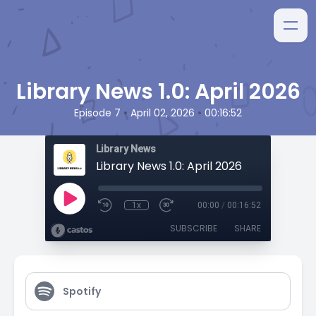
Library News 1.0: April 2026
•
•
Episode 7
April 02, 2026
00:16:52
Library News
Library News 1.0: April 2026
1x
00:00
/
00:16:52
SUBSCRIBE
SHARE
Spotify