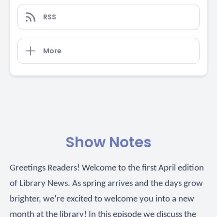
RSS
More
Show Notes
Greetings Readers! Welcome to the first April edition
of Library News. As spring arrives and the days grow
brighter, we’re excited to welcome you into a new
month at the library! In this episode we discuss the