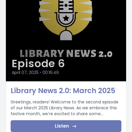
Episode 6
April 07, 2025
•
00:16:46
Library News 2.0: March 2025
Greetings, readers! Welcome to the second episode
of our March 2025 Library News. As we embrace this
festive month, we’re excited to share some...
Listen