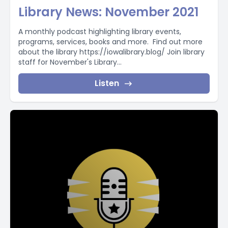
Library News: November 2021
A monthly podcast highlighting library events,
programs, services, books and more. Find out more
about the library https://iowalibrary.blog/ Join library
staff for November's Library...
Listen