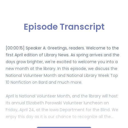
Episode Transcript