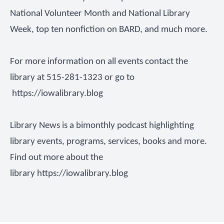
National Volunteer Month and National Library
Week, top ten nonfiction on BARD, and much more.
For more information on all events contact the
library at 515-281-1323 or go to
https://iowalibrary.blog
Library News is a bimonthly podcast highlighting
library events, programs, services, books and more.
Find out more about the
library
https://iowalibrary.blog