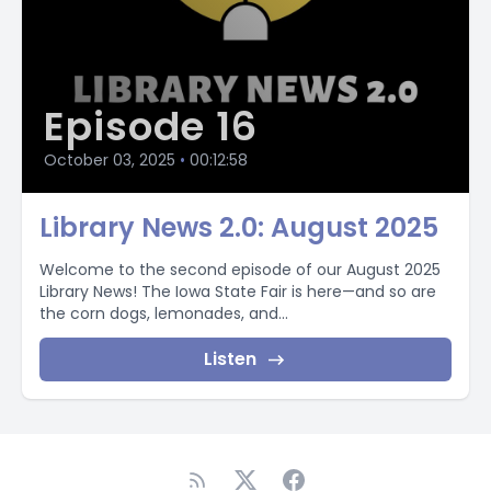
Episode 16
October 03, 2025
•
00:12:58
Library News 2.0: August 2025
Welcome to the second episode of our August 2025
Library News! The Iowa State Fair is here—and so are
the corn dogs, lemonades, and...
Listen