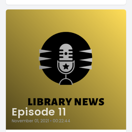
Episode 11
November 01, 2021
•
00:22:44