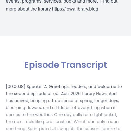
events, programs, services, books and more. Find out
more about the library
https://iowalibrary.blog
Episode Transcript
[00:00:18] Speaker A: Greetings, readers, and welcome to
the second episode of our April 2026 Library News. April
has arrived, bringing a true sense of spring, longer days,
blooming flowers, and a little bit of everything when it
comes to the weather. One day calls for a light jacket,
the next feels like pure sunshine. Which can only mean
one thing. Spring is in full swing. As the seasons come to