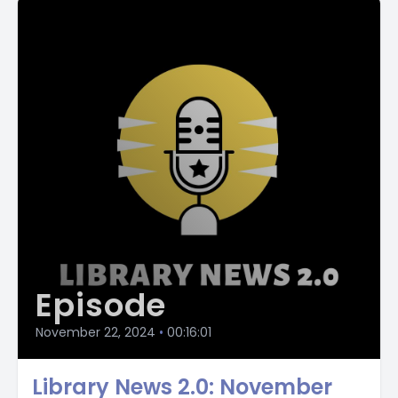
public libraries while celebrating their values in society.
The Personal Librarian By Marie Benedict, DB103929 In 1906,
Belle Da Costa Green was hired by J.P. morgan to curate a
collection of rare manuscripts, books, and artwork for his
newly built Pierpont Morgan Library. Bell becomes a fixture
in the New York City's society, but she is African American,
passing as white. The Midnight Library By Matt Haig,
DB100906 after she attempts suicide, Nora wakes up in a
mysterious library. The shelves are full of books, each the
stories of another reality. One tells the story of your life as
it is, along with other books for the other lives that you
could have lived.
Episode
[00:02:47] Speaker C: The Library of The Unwritten by A.J.
hackwith, DB96922 Claire is head librarian of the Unwritten
November 22, 2024
•
00:16:01
wing of Hell's Library, where stories unfinished by their
authors reside.
Library News 2.0: November