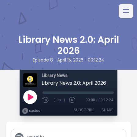
Library News 2.0: April
2026
•
•
Episode 8
April 15, 2026
00:12:24
Library News
Library News 2.0: April 2026
1x
00:00
/
00:12:24
SUBSCRIBE
SHARE