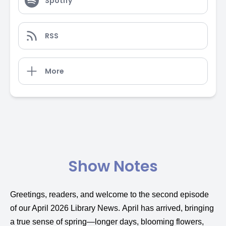
Spotify
RSS
More
Show Notes
Greetings, readers, and welcome to the second episode
of our April 2026 Library News. April has arrived, bringing
a true sense of spring—longer days, blooming flowers,