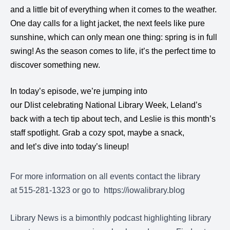
and a little bit of everything when it comes to the weather.
One day calls for a light jacket, the next feels like pure
sunshine, which can only mean one thing: spring is in full
swing! As the season comes to life, it’s the perfect time to
discover something new.
In today’s episode, we’re jumping into
our Dlist celebrating National Library Week, Leland’s
back with a tech tip about tech, and Leslie is this month’s
staff spotlight. Grab a cozy spot, maybe a snack,
and let’s dive into today’s lineup!
For more information on all events contact the library
at 515-281-1323 or go to
https://iowalibrary.blog
Library News is a bimonthly podcast highlighting library