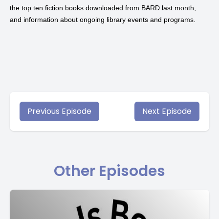
the top ten fiction books downloaded from
BARD
last month,
and information about ongoing library events and programs.
Previous Episode
Next Episode
Other Episodes