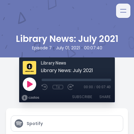
Library News: July 2021
•
•
Episode 7
July 01, 2021
00:07:40
Library News
Library News: July 2021
1x
00:00
/
00:07:40
SUBSCRIBE
SHARE
Spotify