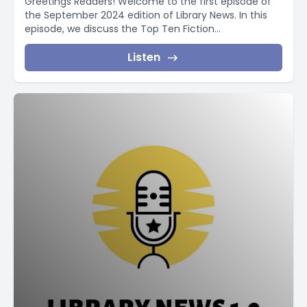
Greetings Readers! Welcome to the first episode of
the September 2024 edition of Library News. In this
episode, we discuss the Top Ten Fiction...
Listen