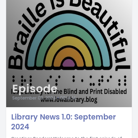
Episode
September 03, 2024
•
00:14:14
Library News 1.0: September
2024