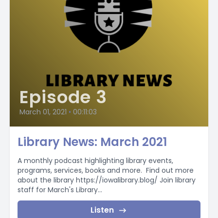
Episode 3
March 01, 2021
•
00:11:03
Library News: March 2021
A monthly podcast highlighting library events,
programs, services, books and more. Find out more
about the library https://iowalibrary.blog/ Join library
staff for March's Library...
Listen