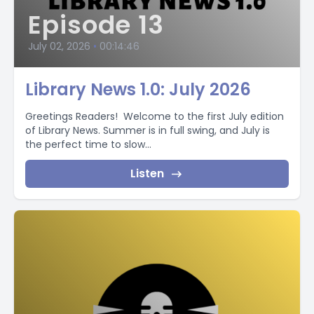
Episode 13
July 02, 2026
•
00:14:46
Library News 1.0: July 2026
Greetings Readers! Welcome to the first July edition
of Library News. Summer is in full swing, and July is
the perfect time to slow...
Listen