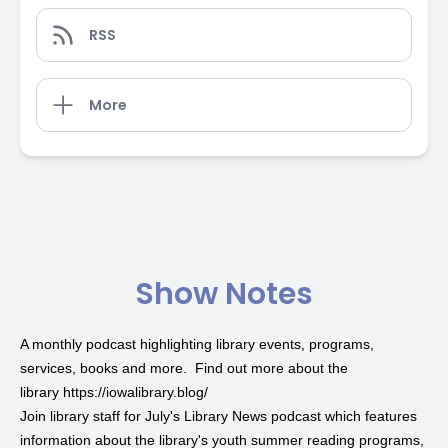
RSS
More
Show Notes
A monthly podcast highlighting library events, programs,
services, books and more. Find out more about the
library
https://iowalibrary.blog/
Join library staff for July's
Library News podcast
which features
information about the library's
youth summer reading programs
,