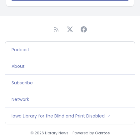
Podcast
About
Subscribe
Network
Iowa Library for the Blind and Print Disabled
© 2026 Library News - Powered by
Castos