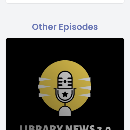
Other Episodes