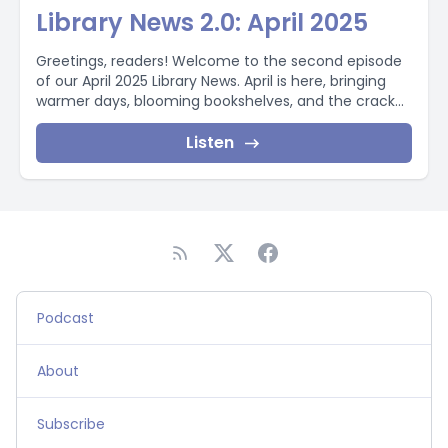
Library News 2.0: April 2025
Greetings, readers! Welcome to the second episode
of our April 2025 Library News. April is here, bringing
warmer days, blooming bookshelves, and the crack...
Listen
Podcast
About
Subscribe