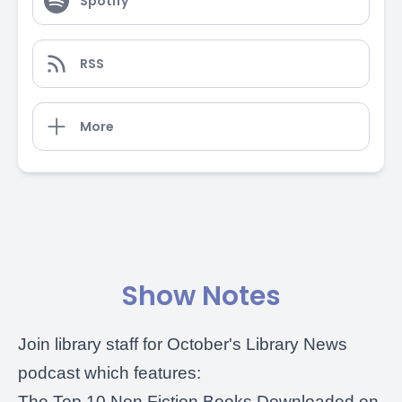
Spotify
RSS
More
Show Notes
Join library staff for October's
Library News
podcast
which features:
The Top 10 Non Fiction Books Downloaded on