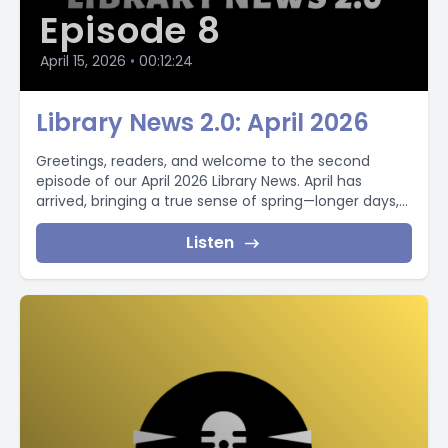
Episode 8
April 15, 2026
•
00:12:24
Library News 2.0: April 2026
Greetings, readers, and welcome to the second
episode of our April 2026 Library News. April has
arrived, bringing a true sense of spring—longer days,...
Listen