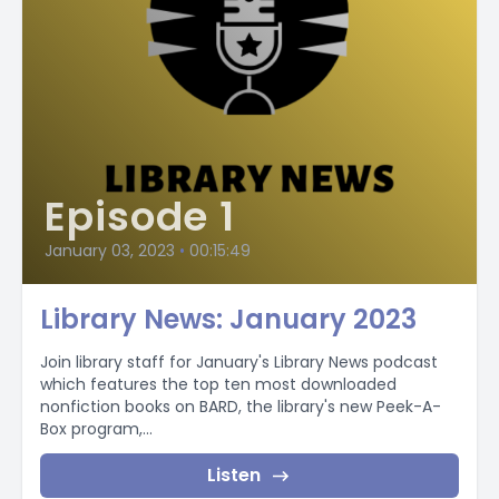
Episode 1
January 03, 2023
•
00:15:49
Library News: January 2023
Join library staff for January's Library News podcast
which features the top ten most downloaded
nonfiction books on BARD, the library's new Peek-A-
Box program,...
Listen