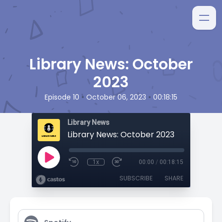
Library News: October
2023
•
•
Episode 10
October 06, 2023
00:18:15
Library News
Library News: October 2023
1x
00:00
/
00:18:15
SUBSCRIBE
SHARE