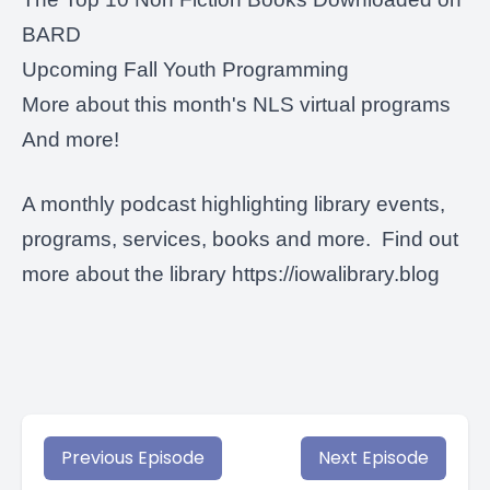
BARD
Upcoming
Fall Youth Programming
More about this month's NLS virtual programs
And more!
A monthly podcast highlighting library events,
programs, services, books and more. Find out
more about the library
https://iowalibrary.blog
Previous Episode
Next Episode