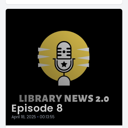
Episode 8
April 18, 2025
•
00:13:55