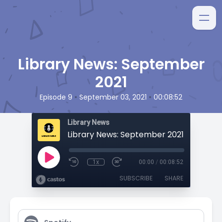
Library News: September
2021
•
•
Episode 9
September 03, 2021
00:08:52
Library News
Library News: September 2021
1x
00:00
/
00:08:52
SUBSCRIBE
SHARE