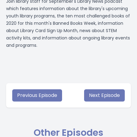
Join library staff for September's
Library News podcast
which features information about the library's upcoming
youth library programs, the ten most challenged books of
2020 for this month's Banned Books Week, information
about Library Card Sign Up Month, news about STEM
activity kits, and information about ongoing library events
and programs.
Previous Episode
Next Episode
Other Episodes