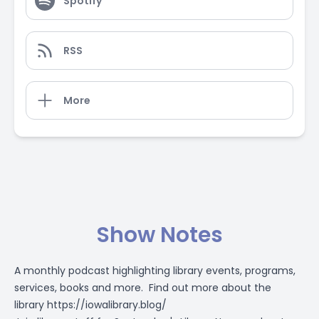
Spotify
RSS
More
Show Notes
A monthly podcast highlighting library events, programs,
services, books and more. Find out more about the
library
https://iowalibrary.blog/