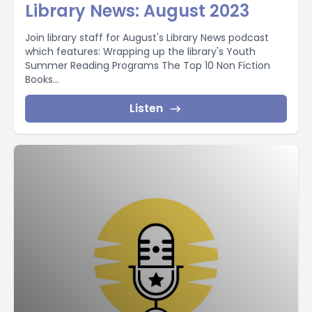
Library News: August 2023
Join library staff for August's Library News podcast
which features: Wrapping up the library's Youth
Summer Reading Programs The Top 10 Non Fiction
Books...
Listen