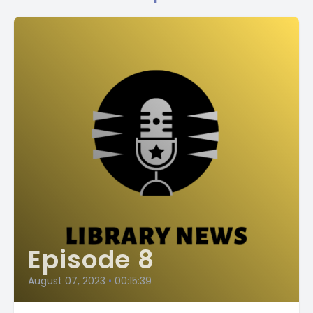
Episode 8
August 07, 2023
•
00:15:39