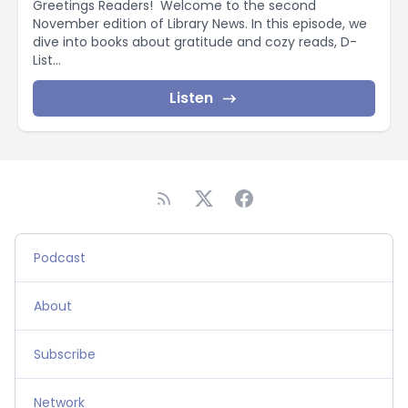
Greetings Readers! Welcome to the second
November edition of Library News. In this episode, we
dive into books about gratitude and cozy reads, D-
List...
Listen
Podcast
About
Subscribe
Network