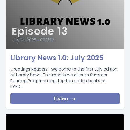
Episode 13
July 14, 2025
•
00:15:16
Library News 1.0: July 2025
Greetings Readers! Welcome to the first July edition
of Library News. This month we discuss Summer
Reading Programming, top ten fiction books on
BARD...
Listen