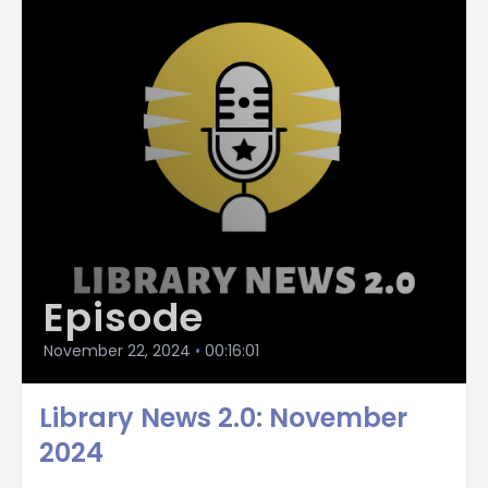
Episode
November 22, 2024
•
00:16:01
Library News 2.0: November
2024