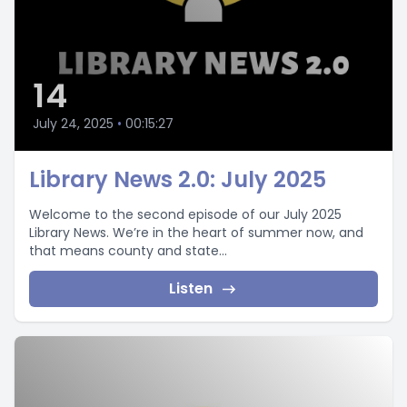
14
July 24, 2025
•
00:15:27
Library News 2.0: July 2025
Welcome to the second episode of our July 2025
Library News. We’re in the heart of summer now, and
that means county and state...
Listen