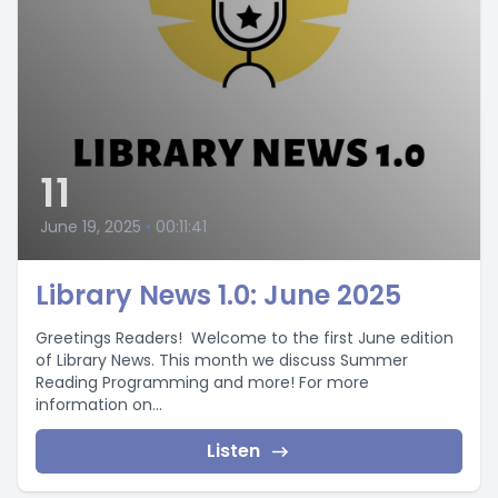
11
June 19, 2025
•
00:11:41
Library News 1.0: June 2025
Greetings Readers! Welcome to the first June edition
of Library News. This month we discuss Summer
Reading Programming and more! For more
information on...
Listen