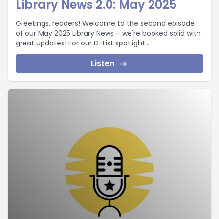
Library News 2.0: May 2025
Greetings, readers! Welcome to the second episode
of our May 2025 Library News – we're booked solid with
great updates! For our D-List spotlight...
Listen