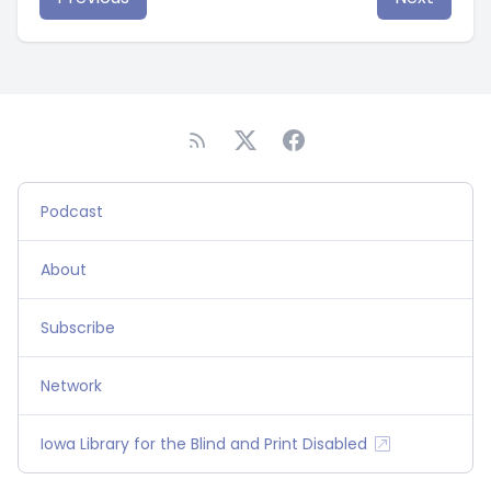
Podcast
About
Subscribe
Network
Iowa Library for the Blind and Print Disabled