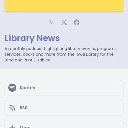
Library News
A monthly podcast highlighting library events, programs,
services, books and more from the Iowa Library for the
Blind and Print Disabled.
Spotify
RSS
More