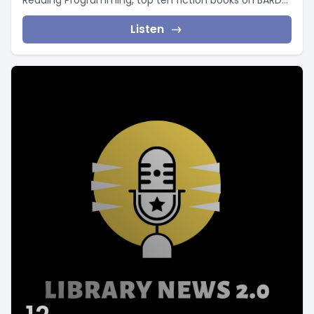
Reading Programming, top ten fiction books on BARD...
Listen