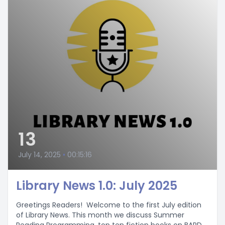
13
July 14, 2025
•
00:15:16
Library News 1.0: July 2025
Greetings Readers! Welcome to the first July edition
of Library News. This month we discuss Summer