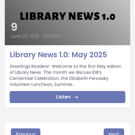
9
June 03, 2025
•
00:16:59
Library News 1.0: May 2025
Greetings Readers! Welcome to the first May edition
of Library News. This month we discuss IDB’s
Centennial Celebration, the Elizabeth Perowsky
Volunteer Luncheon, Summer...
Listen
Previous
Next