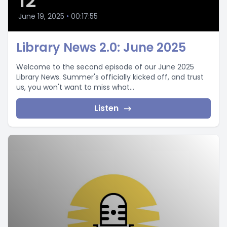
12
June 19, 2025
•
00:17:55
Library News 2.0: June 2025
Welcome to the second episode of our June 2025
Library News. Summer's officially kicked off, and trust
us, you won't want to miss what...
Listen