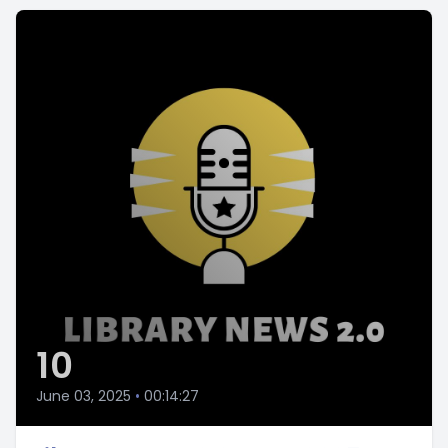
10
June 03, 2025
•
00:14:27