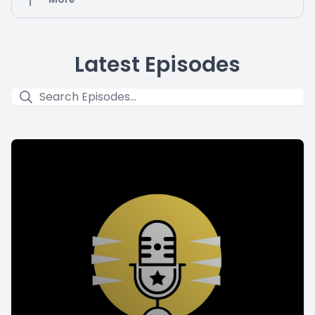
Latest Episodes